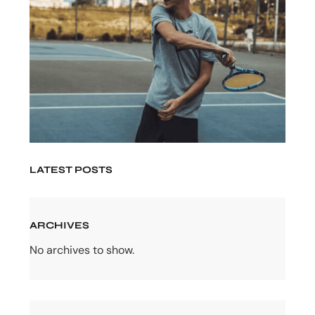
LATEST POSTS
ARCHIVES
No archives to show.