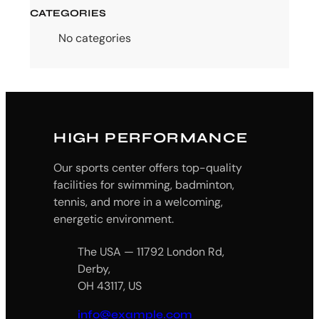
CATEGORIES
No categories
HIGH PERFORMANCE
Our sports center offers top-quality
facilities for swimming, badminton,
tennis, and more in a welcoming,
energetic environment.
The USA — 11792 London Rd,
Derby,
OH 43117, US
info@example.com