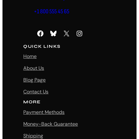
+1 800 555 45 65
Facebook
Bluesky
X
Instagram
QUICK LINKS
Home
About Us
Blog Page
Contact Us
MORE
Payment Methods
Money-Back Guarantee
Shipping