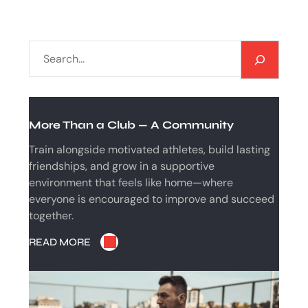
S
E
A
R
C
More Than a Club — A Community
H
Train alongside motivated athletes, build lasting
friendships, and grow in a supportive
environment that feels like home—where
everyone is encouraged to improve and succeed
together.
READ MORE